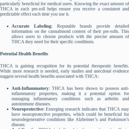
particularly beneficial for medical users. Knowing the exact amount of
THCA in each pre-roll helps ensure you receive a consistent and
predictable effect each time you use it.
Accurate Labeling
: Reputable brands provide detaile
information on the cannabinoid content of their pre-rolls. This
allows users to choose products with the precise amount of
THCA they need for their specific conditions.
Potential Health Benefits
THCA is gaining recognition for its potential therapeutic benefits.
While more research is needed, early studies and anecdotal evidence
suggest several health benefits associated with THCA:
Anti-Inflammatory
: THCA has been shown to possess anti-
inflammatory properties, making it a potential option for
managing inflammatory conditions such as arthritis and
autoimmune diseases.
Neuroprotective
: Emerging research indicates that THCA may
have neuroprotective properties, which could be beneficial for
neurodegenerative conditions like Alzheimer’s and Parkinson’s
disease.