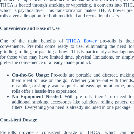
THCA is heated through smoking or vaporizing, it converts into THC,
which is psychoactive. This transformation makes THCA flower pre-
rolls a versatile option for both medicinal and recreational users.
Convenience and Ease of Use
One of the main benefits of
THCA flower
pre-rolls is thei
convenience. Pre-rolls come ready to use, eliminating the need for
grinding, rolling, or packing a bowl. This is particularly advantageous
for those who may have limited time, physical limitations, or simply
prefer the convenience of a ready-made product.
On-the-Go Usage
: Pre-rolls are portable and discreet, makin
them ideal for use on the go. Whether you’re out with friends,
on a hike, or simply want a quick and easy option at home, pre-
rolls offer a hassle-free experience.
No Equipment Needed
: With pre-rolls, there’s no need for
additional smoking accessories like grinders, rolling papers, or
filters. Everything you need is already included in one package.
Consistent Dosage
Pre-rolls provide a consistent dosage of THCA, which can be