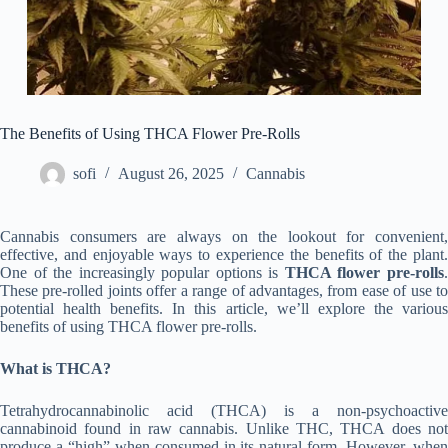
The Benefits of Using THCA Flower Pre-Rolls
sofi
August 26, 2025
Cannabis
Cannabis consumers are always on the lookout for convenient,
effective, and enjoyable ways to experience the benefits of the plant.
One of the increasingly popular options is
THCA flower pre-rolls
These pre-rolled joints offer a range of advantages, from ease of use to
potential health benefits. In this article, we’ll explore the various
benefits of using THCA flower pre-rolls.
What is THCA?
Tetrahydrocannabinolic acid (THCA) is a non-psychoactive
cannabinoid found in raw cannabis. Unlike THC, THCA does not
produce a “high” when consumed in its natural form. However, when