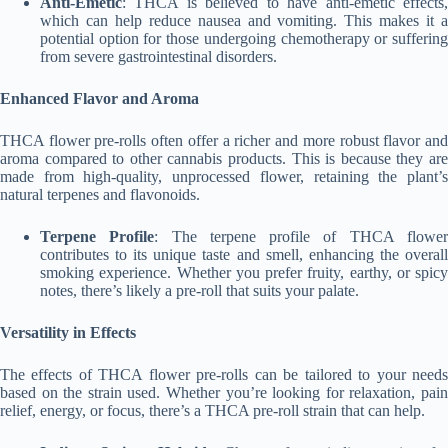
Anti-Emetic
: THCA is believed to have anti-emetic effects,
which can help reduce nausea and vomiting. This makes it a
potential option for those undergoing chemotherapy or suffering
from severe gastrointestinal disorders.
Enhanced Flavor and Aroma
THCA flower pre-rolls often offer a richer and more robust flavor and
aroma compared to other cannabis products. This is because they are
made from high-quality, unprocessed flower, retaining the plant’s
natural terpenes and flavonoids.
Terpene Profile
: The terpene profile of THCA flowe
contributes to its unique taste and smell, enhancing the overall
smoking experience. Whether you prefer fruity, earthy, or spicy
notes, there’s likely a pre-roll that suits your palate.
Versatility in Effects
The effects of THCA flower pre-rolls can be tailored to your needs
based on the strain used. Whether you’re looking for relaxation, pain
relief, energy, or focus, there’s a THCA pre-roll strain that can help.