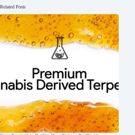
Related Posts