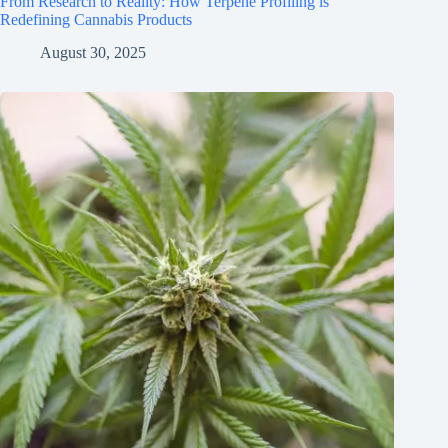
From Research to Reality: How Terpene Profiling is
Redefining Cannabis Products
August 30, 2025