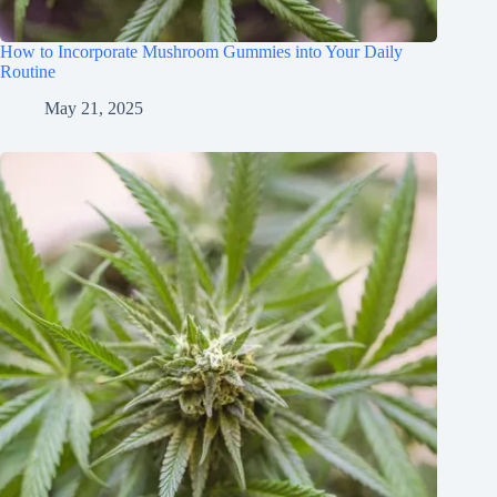
How to Incorporate Mushroom Gummies into Your Daily
Routine
May 21, 2025