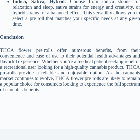
Indica, Sativa, Hybrid
: Choose from indica strains fo
relaxation and sleep, sativa strains for energy and creativity, or
hybrid strains for a balanced effect. This versatility allows you to
select a pre-roll that matches your specific needs at any given
time.
Conclusion
THCA flower pre-rolls offer numerous benefits, from their
convenience and ease of use to their potential health advantages and
flavorful experience. Whether you’re a medical patient seeking relief or
a recreational user looking for a high-quality cannabis product, THCA
pre-rolls provide a reliable and enjoyable option. As the cannabis
market continues to evolve, THCA flower pre-rolls are likely to remain
a popular choice for consumers looking to experience the full spectrum
of cannabis benefits.