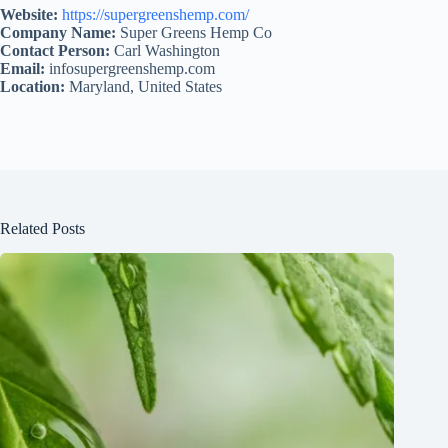
Website:
https://supergreenshemp.com/
Company Name:
Super Greens Hemp Co
Contact Person:
Carl Washington
Email:
infosupergreenshemp.com
Location:
Maryland, United States
Related Posts