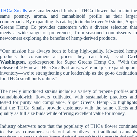
THCa Smalls
are smaller-sized buds of THCa flower that retain th
same potency, aroma, and cannabinoid profile as their larger
counterparts. By expanding its catalog to include over 50 strains, Super
Greens Hemp Co provides customers with a diverse selection that
meets a wide range of preferences, from seasoned connoisseurs to
newcomers exploring the benefits of hemp-derived products.
“Our mission has always been to bring high-quality, lab-tested hemp
products to consumers at prices they can trust,” said
Carl
Washington
, spokesperson for Super Greens Hemp Co. “With the
release of 50+ new THCa Smalls strains, we’re not just expanding our
inventory—we’re strengthening our leadership as the go-to destination
for THCa small buds online.”
The newly introduced strains include a variety of terpene profiles and
cannabinoid-rich flowers cultivated with sustainable practices and
tested for purity and compliance. Super Greens Hemp Co highlights
that the THCa Smalls provide customers with the same effects and
quality as full-size buds while offering excellent value for money.
Industry observers note that the popularity of THCa flower continues
to rise as consumers seek out alternatives to traditional cannabis