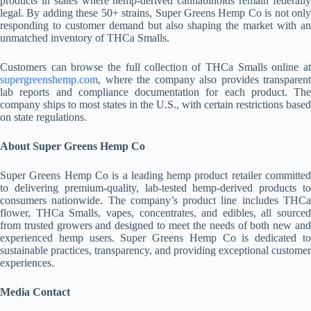
products in states where hemp-derived cannabinoids remain federally
legal. By adding these 50+ strains, Super Greens Hemp Co is not only
responding to customer demand but also shaping the market with an
unmatched inventory of THCa Smalls.
Customers can browse the full collection of THCa Smalls online at
supergreenshemp.com
, where the company also provides transparent
lab reports and compliance documentation for each product. The
company ships to most states in the U.S., with certain restrictions based
on state regulations.
About Super Greens Hemp Co
Super Greens Hemp Co is a leading hemp product retailer committed
to delivering premium-quality, lab-tested hemp-derived products to
consumers nationwide. The company’s product line includes THCa
flower, THCa Smalls, vapes, concentrates, and edibles, all sourced
from trusted growers and designed to meet the needs of both new and
experienced hemp users. Super Greens Hemp Co is dedicated to
sustainable practices, transparency, and providing exceptional customer
experiences.
Media Contact