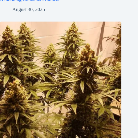
August 30, 2025