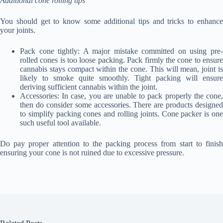
Additional cone rolling tips
You should get to know some additional tips and tricks to enhance
your joints.
Pack cone tightly: A major mistake committed on using pre-
rolled cones is too loose packing. Pack firmly the cone to ensure
cannabis stays compact within the cone. This will mean, joint is
likely to smoke quite smoothly. Tight packing will ensure
deriving sufficient cannabis within the joint.
Accessories: In case, you are unable to pack properly the cone,
then do consider some accessories. There are products designed
to simplify packing cones and rolling joints. Cone packer is one
such useful tool available.
Do pay proper attention to the packing process from start to finish
ensuring your cone is not ruined due to excessive pressure.