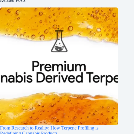
Related Posts
From Research to Reality: How Terpene Profiling is
Redefining Cannabis Products