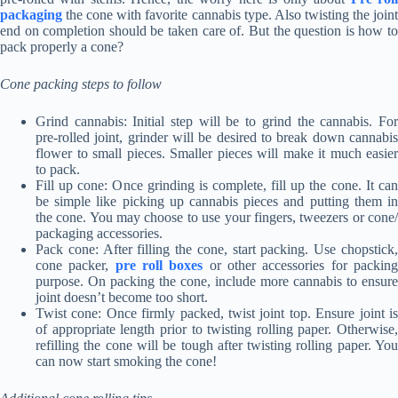
packaging
the cone with favorite cannabis type. Also twisting the joint
end on completion should be taken care of. But the question is how to
pack properly a cone?
Cone packing steps to follow
Grind cannabis: Initial step will be to grind the cannabis. For
pre-rolled joint, grinder will be desired to break down cannabis
flower to small pieces. Smaller pieces will make it much easier
to pack.
Fill up cone: Once grinding is complete, fill up the cone. It can
be simple like picking up cannabis pieces and putting them in
the cone. You may choose to use your fingers, tweezers or cone/
packaging accessories.
Pack cone: After filling the cone, start packing. Use chopstick,
cone packer,
pre roll boxes
or other accessories for packin
purpose. On packing the cone, include more cannabis to ensure
joint doesn’t become too short.
Twist cone: Once firmly packed, twist joint top. Ensure joint is
of appropriate length prior to twisting rolling paper. Otherwise,
refilling the cone will be tough after twisting rolling paper. You
can now start smoking the cone!