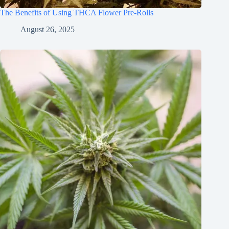
The Benefits of Using THCA Flower Pre-Rolls
August 26, 2025