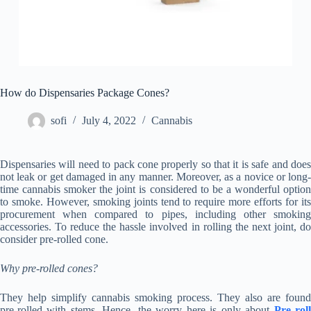
How do Dispensaries Package Cones?
sofi
July 4, 2022
Cannabis
Dispensaries will need to pack cone properly so that it is safe and does
not leak or get damaged in any manner. Moreover, as a novice or long-
time cannabis smoker the joint is considered to be a wonderful option
to smoke. However, smoking joints tend to require more efforts for its
procurement when compared to pipes, including other smoking
accessories. To reduce the hassle involved in rolling the next joint, do
consider pre-rolled cone.
Why pre-rolled cones?
They help simplify cannabis smoking process. They also are found
pre-rolled with stems. Hence, the worry here is only about
Pre rol